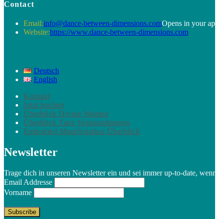
Contact
Email:
info@dance-between-dimensions.com
Opens in your app
Website:
https://www.dance-between-dimensions.com
Deutsch
English
Kontakt
Jetzt buchen
Überblick Divine Women
Überblick Tanz Veranstaltungen
Embodied Manifestation Überblick
Newsletter
Trage dich in unseren Newsletter ein und sei immer up-to-date, wenn
Email Addresse
Vorname