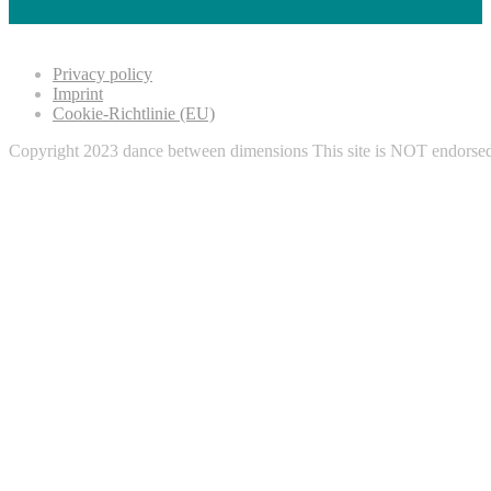
Privacy policy
Imprint
Cookie-Richtlinie (EU)
Copyright 2023 dance between dimensions This site is NOT endorse