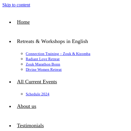
Skip to content
Home
Retreats & Workshops in English
Connection Training – Zouk & Kizomba
Radiant Love Retreat
Zouk Marathon Bonn
Divine Women Retreat
All Current Events
Schedule 2024
About us
Testimonials