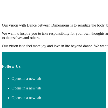
Our vision with Dance between Dimensions is to sensitize the body, br
We want to inspire you to take responsibility for your own thoughts
to themselves and others.
Our vision is to feel more joy and love in life beyond dance. We want 
Follow Us
Opens in a new tab
Opens in a new tab
Opens in a new tab