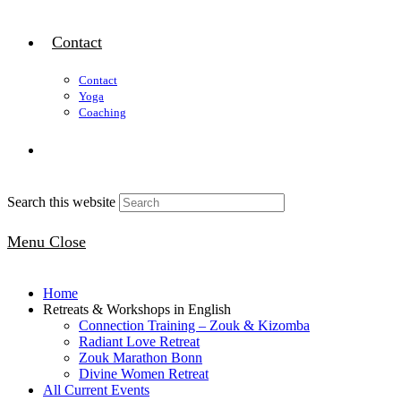
Contact
Contact
Yoga
Coaching
Search this website
Menu
Close
Home
Retreats & Workshops in English
Connection Training – Zouk & Kizomba
Radiant Love Retreat
Zouk Marathon Bonn
Divine Women Retreat
All Current Events