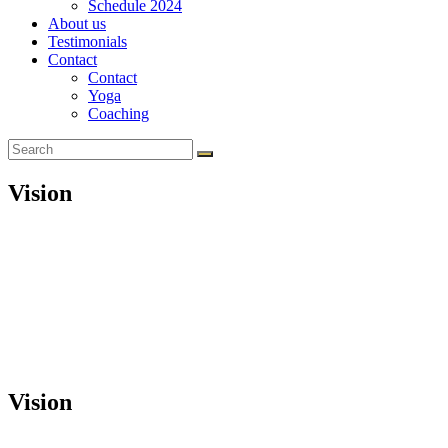
Schedule 2024
About us
Testimonials
Contact
Contact
Yoga
Coaching
Vision
Vision